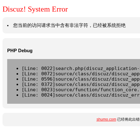
Discuz! System Error
您当前的访问请求当中含有非法字符，已经被系统拒绝
PHP Debug
[Line: 0022]search.php(discuz_application-
[Line: 0072]source/class/discuz/discuz_app
[Line: 0596]source/class/discuz/discuz_app
[Line: 0372]source/class/discuz/discuz_app
[Line: 0023]source/function/function_core.
[Line: 0024]source/class/discuz/discuz_err
shumo.com
已经将此出错