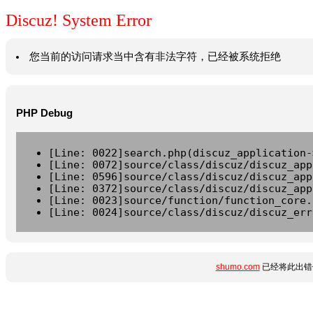
Discuz! System Error
您当前的访问请求当中含有非法字符，已经被系统拒绝
PHP Debug
[Line: 0022]search.php(discuz_application-
[Line: 0072]source/class/discuz/discuz_app
[Line: 0596]source/class/discuz/discuz_app
[Line: 0372]source/class/discuz/discuz_app
[Line: 0023]source/function/function_core.
[Line: 0024]source/class/discuz/discuz_err
shumo.com
已经将此出错