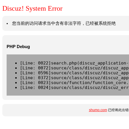
Discuz! System Error
您当前的访问请求当中含有非法字符，已经被系统拒绝
PHP Debug
[Line: 0022]search.php(discuz_application-
[Line: 0072]source/class/discuz/discuz_app
[Line: 0596]source/class/discuz/discuz_app
[Line: 0372]source/class/discuz/discuz_app
[Line: 0023]source/function/function_core.
[Line: 0024]source/class/discuz/discuz_err
shumo.com
已经将此出错