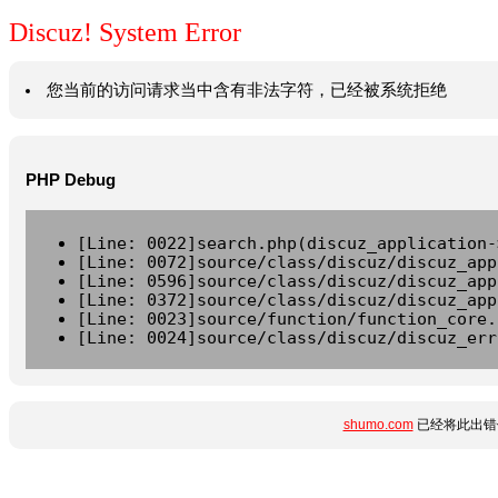
Discuz! System Error
您当前的访问请求当中含有非法字符，已经被系统拒绝
PHP Debug
[Line: 0022]search.php(discuz_application-
[Line: 0072]source/class/discuz/discuz_app
[Line: 0596]source/class/discuz/discuz_app
[Line: 0372]source/class/discuz/discuz_app
[Line: 0023]source/function/function_core.
[Line: 0024]source/class/discuz/discuz_err
shumo.com
已经将此出错