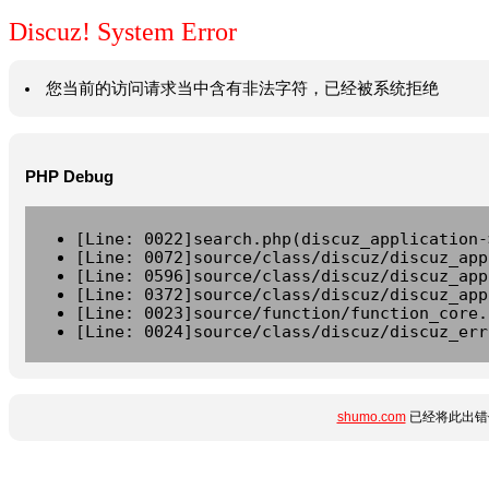
Discuz! System Error
您当前的访问请求当中含有非法字符，已经被系统拒绝
PHP Debug
[Line: 0022]search.php(discuz_application-
[Line: 0072]source/class/discuz/discuz_app
[Line: 0596]source/class/discuz/discuz_app
[Line: 0372]source/class/discuz/discuz_app
[Line: 0023]source/function/function_core.
[Line: 0024]source/class/discuz/discuz_err
shumo.com
已经将此出错