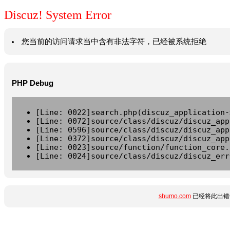
Discuz! System Error
您当前的访问请求当中含有非法字符，已经被系统拒绝
PHP Debug
[Line: 0022]search.php(discuz_application-
[Line: 0072]source/class/discuz/discuz_app
[Line: 0596]source/class/discuz/discuz_app
[Line: 0372]source/class/discuz/discuz_app
[Line: 0023]source/function/function_core.
[Line: 0024]source/class/discuz/discuz_err
shumo.com
已经将此出错