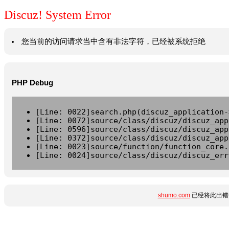
Discuz! System Error
您当前的访问请求当中含有非法字符，已经被系统拒绝
PHP Debug
[Line: 0022]search.php(discuz_application-
[Line: 0072]source/class/discuz/discuz_app
[Line: 0596]source/class/discuz/discuz_app
[Line: 0372]source/class/discuz/discuz_app
[Line: 0023]source/function/function_core.
[Line: 0024]source/class/discuz/discuz_err
shumo.com
已经将此出错