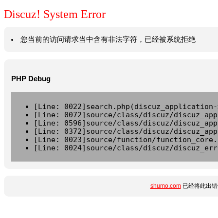
Discuz! System Error
您当前的访问请求当中含有非法字符，已经被系统拒绝
PHP Debug
[Line: 0022]search.php(discuz_application-
[Line: 0072]source/class/discuz/discuz_app
[Line: 0596]source/class/discuz/discuz_app
[Line: 0372]source/class/discuz/discuz_app
[Line: 0023]source/function/function_core.
[Line: 0024]source/class/discuz/discuz_err
shumo.com
已经将此出错