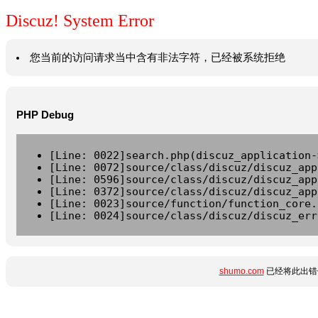
Discuz! System Error
您当前的访问请求当中含有非法字符，已经被系统拒绝
PHP Debug
[Line: 0022]search.php(discuz_application-
[Line: 0072]source/class/discuz/discuz_app
[Line: 0596]source/class/discuz/discuz_app
[Line: 0372]source/class/discuz/discuz_app
[Line: 0023]source/function/function_core.
[Line: 0024]source/class/discuz/discuz_err
shumo.com
已经将此出错