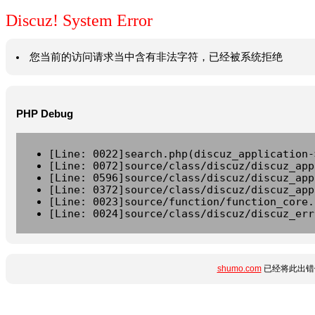
Discuz! System Error
您当前的访问请求当中含有非法字符，已经被系统拒绝
PHP Debug
[Line: 0022]search.php(discuz_application-
[Line: 0072]source/class/discuz/discuz_app
[Line: 0596]source/class/discuz/discuz_app
[Line: 0372]source/class/discuz/discuz_app
[Line: 0023]source/function/function_core.
[Line: 0024]source/class/discuz/discuz_err
shumo.com
已经将此出错