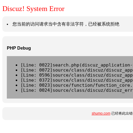
Discuz! System Error
您当前的访问请求当中含有非法字符，已经被系统拒绝
PHP Debug
[Line: 0022]search.php(discuz_application-
[Line: 0072]source/class/discuz/discuz_app
[Line: 0596]source/class/discuz/discuz_app
[Line: 0372]source/class/discuz/discuz_app
[Line: 0023]source/function/function_core.
[Line: 0024]source/class/discuz/discuz_err
shumo.com
已经将此出错