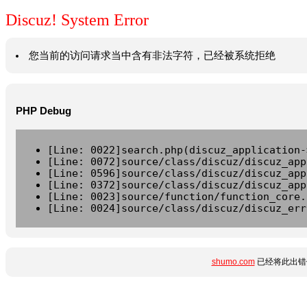
Discuz! System Error
您当前的访问请求当中含有非法字符，已经被系统拒绝
PHP Debug
[Line: 0022]search.php(discuz_application-
[Line: 0072]source/class/discuz/discuz_app
[Line: 0596]source/class/discuz/discuz_app
[Line: 0372]source/class/discuz/discuz_app
[Line: 0023]source/function/function_core.
[Line: 0024]source/class/discuz/discuz_err
shumo.com
已经将此出错