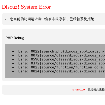
Discuz! System Error
您当前的访问请求当中含有非法字符，已经被系统拒绝
PHP Debug
[Line: 0022]search.php(discuz_application-
[Line: 0072]source/class/discuz/discuz_app
[Line: 0596]source/class/discuz/discuz_app
[Line: 0372]source/class/discuz/discuz_app
[Line: 0023]source/function/function_core.
[Line: 0024]source/class/discuz/discuz_err
shumo.com
已经将此出错