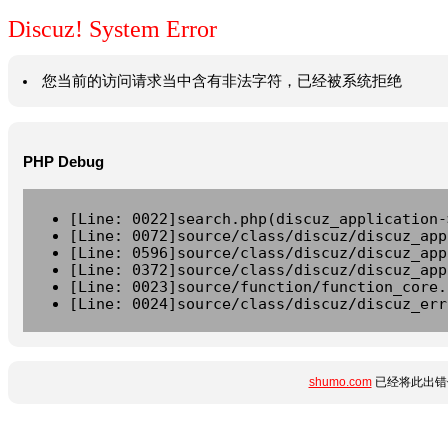
Discuz! System Error
您当前的访问请求当中含有非法字符，已经被系统拒绝
PHP Debug
[Line: 0022]search.php(discuz_application-
[Line: 0072]source/class/discuz/discuz_app
[Line: 0596]source/class/discuz/discuz_app
[Line: 0372]source/class/discuz/discuz_app
[Line: 0023]source/function/function_core.
[Line: 0024]source/class/discuz/discuz_err
shumo.com
已经将此出错