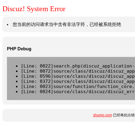
Discuz! System Error
您当前的访问请求当中含有非法字符，已经被系统拒绝
PHP Debug
[Line: 0022]search.php(discuz_application-
[Line: 0072]source/class/discuz/discuz_app
[Line: 0596]source/class/discuz/discuz_app
[Line: 0372]source/class/discuz/discuz_app
[Line: 0023]source/function/function_core.
[Line: 0024]source/class/discuz/discuz_err
shumo.com
已经将此出错