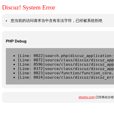
Discuz! System Error
您当前的访问请求当中含有非法字符，已经被系统拒绝
PHP Debug
[Line: 0022]search.php(discuz_application-
[Line: 0072]source/class/discuz/discuz_app
[Line: 0596]source/class/discuz/discuz_app
[Line: 0372]source/class/discuz/discuz_app
[Line: 0023]source/function/function_core.
[Line: 0024]source/class/discuz/discuz_err
shumo.com
已经将此出错