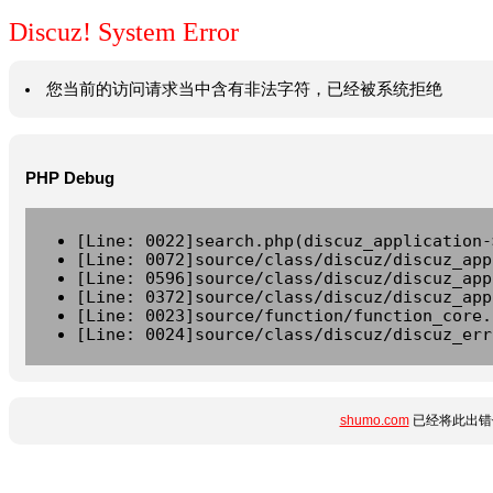
Discuz! System Error
您当前的访问请求当中含有非法字符，已经被系统拒绝
PHP Debug
[Line: 0022]search.php(discuz_application-
[Line: 0072]source/class/discuz/discuz_app
[Line: 0596]source/class/discuz/discuz_app
[Line: 0372]source/class/discuz/discuz_app
[Line: 0023]source/function/function_core.
[Line: 0024]source/class/discuz/discuz_err
shumo.com
已经将此出错