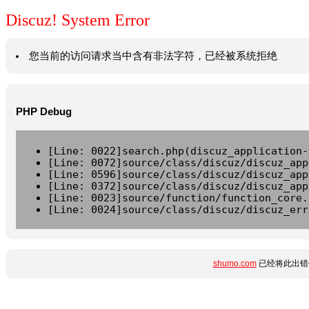
Discuz! System Error
您当前的访问请求当中含有非法字符，已经被系统拒绝
PHP Debug
[Line: 0022]search.php(discuz_application-
[Line: 0072]source/class/discuz/discuz_app
[Line: 0596]source/class/discuz/discuz_app
[Line: 0372]source/class/discuz/discuz_app
[Line: 0023]source/function/function_core.
[Line: 0024]source/class/discuz/discuz_err
shumo.com
已经将此出错