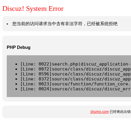
Discuz! System Error
您当前的访问请求当中含有非法字符，已经被系统拒绝
PHP Debug
[Line: 0022]search.php(discuz_application-
[Line: 0072]source/class/discuz/discuz_app
[Line: 0596]source/class/discuz/discuz_app
[Line: 0372]source/class/discuz/discuz_app
[Line: 0023]source/function/function_core.
[Line: 0024]source/class/discuz/discuz_err
shumo.com
已经将此出错