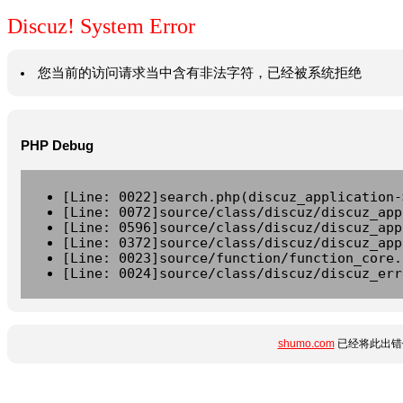
Discuz! System Error
您当前的访问请求当中含有非法字符，已经被系统拒绝
PHP Debug
[Line: 0022]search.php(discuz_application-
[Line: 0072]source/class/discuz/discuz_app
[Line: 0596]source/class/discuz/discuz_app
[Line: 0372]source/class/discuz/discuz_app
[Line: 0023]source/function/function_core.
[Line: 0024]source/class/discuz/discuz_err
shumo.com
已经将此出错