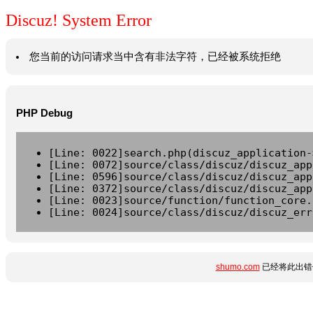
Discuz! System Error
您当前的访问请求当中含有非法字符，已经被系统拒绝
PHP Debug
[Line: 0022]search.php(discuz_application-
[Line: 0072]source/class/discuz/discuz_app
[Line: 0596]source/class/discuz/discuz_app
[Line: 0372]source/class/discuz/discuz_app
[Line: 0023]source/function/function_core.
[Line: 0024]source/class/discuz/discuz_err
shumo.com
已经将此出错