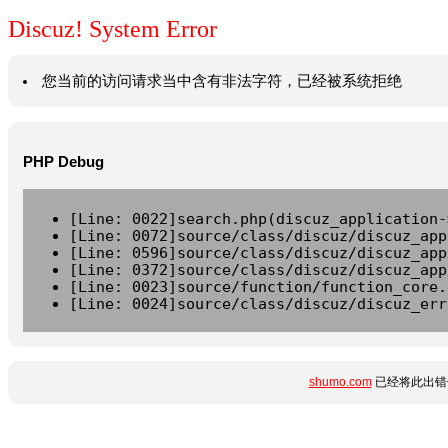
Discuz! System Error
您当前的访问请求当中含有非法字符，已经被系统拒绝
PHP Debug
[Line: 0022]search.php(discuz_application-
[Line: 0072]source/class/discuz/discuz_app
[Line: 0596]source/class/discuz/discuz_app
[Line: 0372]source/class/discuz/discuz_app
[Line: 0023]source/function/function_core.
[Line: 0024]source/class/discuz/discuz_err
shumo.com
已经将此出错