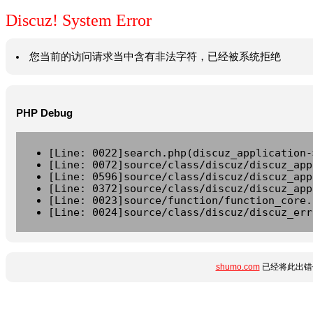
Discuz! System Error
您当前的访问请求当中含有非法字符，已经被系统拒绝
PHP Debug
[Line: 0022]search.php(discuz_application-
[Line: 0072]source/class/discuz/discuz_app
[Line: 0596]source/class/discuz/discuz_app
[Line: 0372]source/class/discuz/discuz_app
[Line: 0023]source/function/function_core.
[Line: 0024]source/class/discuz/discuz_err
shumo.com
已经将此出错