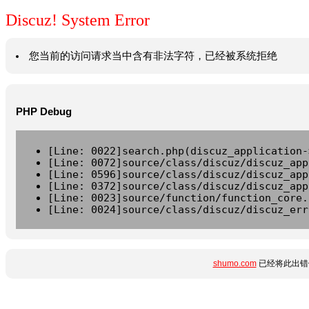
Discuz! System Error
您当前的访问请求当中含有非法字符，已经被系统拒绝
PHP Debug
[Line: 0022]search.php(discuz_application-
[Line: 0072]source/class/discuz/discuz_app
[Line: 0596]source/class/discuz/discuz_app
[Line: 0372]source/class/discuz/discuz_app
[Line: 0023]source/function/function_core.
[Line: 0024]source/class/discuz/discuz_err
shumo.com
已经将此出错