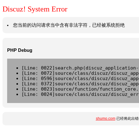
Discuz! System Error
您当前的访问请求当中含有非法字符，已经被系统拒绝
PHP Debug
[Line: 0022]search.php(discuz_application-
[Line: 0072]source/class/discuz/discuz_app
[Line: 0596]source/class/discuz/discuz_app
[Line: 0372]source/class/discuz/discuz_app
[Line: 0023]source/function/function_core.
[Line: 0024]source/class/discuz/discuz_err
shumo.com
已经将此出错