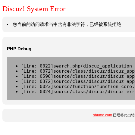
Discuz! System Error
您当前的访问请求当中含有非法字符，已经被系统拒绝
PHP Debug
[Line: 0022]search.php(discuz_application-
[Line: 0072]source/class/discuz/discuz_app
[Line: 0596]source/class/discuz/discuz_app
[Line: 0372]source/class/discuz/discuz_app
[Line: 0023]source/function/function_core.
[Line: 0024]source/class/discuz/discuz_err
shumo.com
已经将此出错