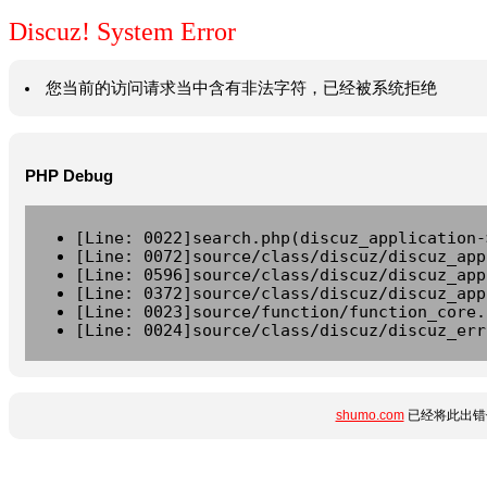
Discuz! System Error
您当前的访问请求当中含有非法字符，已经被系统拒绝
PHP Debug
[Line: 0022]search.php(discuz_application-
[Line: 0072]source/class/discuz/discuz_app
[Line: 0596]source/class/discuz/discuz_app
[Line: 0372]source/class/discuz/discuz_app
[Line: 0023]source/function/function_core.
[Line: 0024]source/class/discuz/discuz_err
shumo.com
已经将此出错