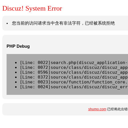
Discuz! System Error
您当前的访问请求当中含有非法字符，已经被系统拒绝
PHP Debug
[Line: 0022]search.php(discuz_application-
[Line: 0072]source/class/discuz/discuz_app
[Line: 0596]source/class/discuz/discuz_app
[Line: 0372]source/class/discuz/discuz_app
[Line: 0023]source/function/function_core.
[Line: 0024]source/class/discuz/discuz_err
shumo.com
已经将此出错