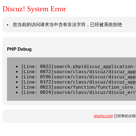
Discuz! System Error
您当前的访问请求当中含有非法字符，已经被系统拒绝
PHP Debug
[Line: 0022]search.php(discuz_application-
[Line: 0072]source/class/discuz/discuz_app
[Line: 0596]source/class/discuz/discuz_app
[Line: 0372]source/class/discuz/discuz_app
[Line: 0023]source/function/function_core.
[Line: 0024]source/class/discuz/discuz_err
shumo.com
已经将此出错