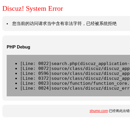
Discuz! System Error
您当前的访问请求当中含有非法字符，已经被系统拒绝
PHP Debug
[Line: 0022]search.php(discuz_application-
[Line: 0072]source/class/discuz/discuz_app
[Line: 0596]source/class/discuz/discuz_app
[Line: 0372]source/class/discuz/discuz_app
[Line: 0023]source/function/function_core.
[Line: 0024]source/class/discuz/discuz_err
shumo.com
已经将此出错