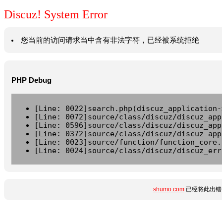
Discuz! System Error
您当前的访问请求当中含有非法字符，已经被系统拒绝
PHP Debug
[Line: 0022]search.php(discuz_application-
[Line: 0072]source/class/discuz/discuz_app
[Line: 0596]source/class/discuz/discuz_app
[Line: 0372]source/class/discuz/discuz_app
[Line: 0023]source/function/function_core.
[Line: 0024]source/class/discuz/discuz_err
shumo.com
已经将此出错