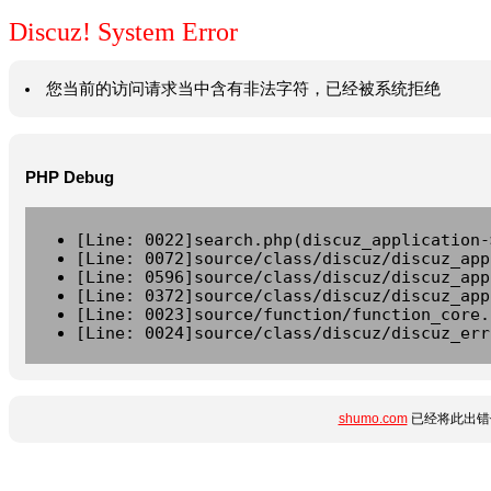
Discuz! System Error
您当前的访问请求当中含有非法字符，已经被系统拒绝
PHP Debug
[Line: 0022]search.php(discuz_application-
[Line: 0072]source/class/discuz/discuz_app
[Line: 0596]source/class/discuz/discuz_app
[Line: 0372]source/class/discuz/discuz_app
[Line: 0023]source/function/function_core.
[Line: 0024]source/class/discuz/discuz_err
shumo.com
已经将此出错