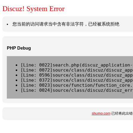
Discuz! System Error
您当前的访问请求当中含有非法字符，已经被系统拒绝
PHP Debug
[Line: 0022]search.php(discuz_application-
[Line: 0072]source/class/discuz/discuz_app
[Line: 0596]source/class/discuz/discuz_app
[Line: 0372]source/class/discuz/discuz_app
[Line: 0023]source/function/function_core.
[Line: 0024]source/class/discuz/discuz_err
shumo.com
已经将此出错