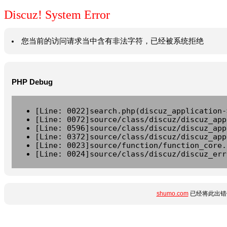
Discuz! System Error
您当前的访问请求当中含有非法字符，已经被系统拒绝
PHP Debug
[Line: 0022]search.php(discuz_application-
[Line: 0072]source/class/discuz/discuz_app
[Line: 0596]source/class/discuz/discuz_app
[Line: 0372]source/class/discuz/discuz_app
[Line: 0023]source/function/function_core.
[Line: 0024]source/class/discuz/discuz_err
shumo.com
已经将此出错