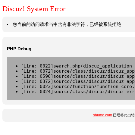
Discuz! System Error
您当前的访问请求当中含有非法字符，已经被系统拒绝
PHP Debug
[Line: 0022]search.php(discuz_application-
[Line: 0072]source/class/discuz/discuz_app
[Line: 0596]source/class/discuz/discuz_app
[Line: 0372]source/class/discuz/discuz_app
[Line: 0023]source/function/function_core.
[Line: 0024]source/class/discuz/discuz_err
shumo.com
已经将此出错