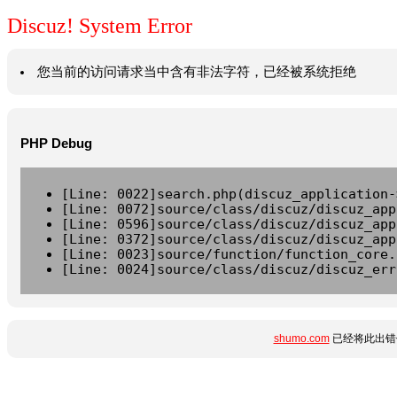
Discuz! System Error
您当前的访问请求当中含有非法字符，已经被系统拒绝
PHP Debug
[Line: 0022]search.php(discuz_application-
[Line: 0072]source/class/discuz/discuz_app
[Line: 0596]source/class/discuz/discuz_app
[Line: 0372]source/class/discuz/discuz_app
[Line: 0023]source/function/function_core.
[Line: 0024]source/class/discuz/discuz_err
shumo.com
已经将此出错