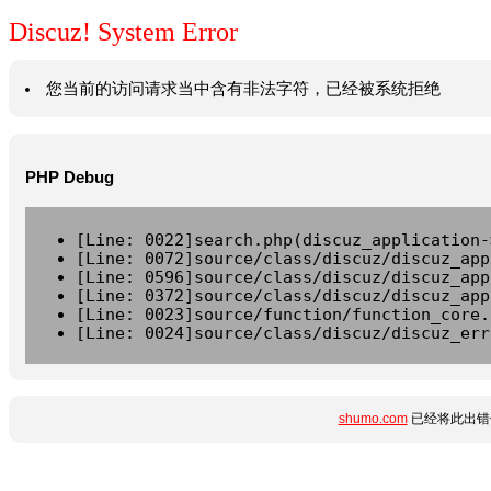
Discuz! System Error
您当前的访问请求当中含有非法字符，已经被系统拒绝
PHP Debug
[Line: 0022]search.php(discuz_application-
[Line: 0072]source/class/discuz/discuz_app
[Line: 0596]source/class/discuz/discuz_app
[Line: 0372]source/class/discuz/discuz_app
[Line: 0023]source/function/function_core.
[Line: 0024]source/class/discuz/discuz_err
shumo.com
已经将此出错