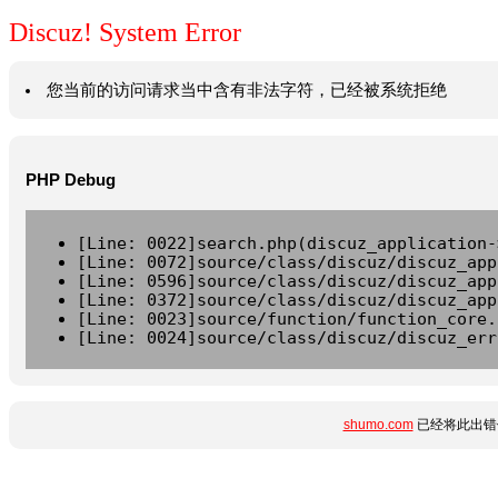
Discuz! System Error
您当前的访问请求当中含有非法字符，已经被系统拒绝
PHP Debug
[Line: 0022]search.php(discuz_application-
[Line: 0072]source/class/discuz/discuz_app
[Line: 0596]source/class/discuz/discuz_app
[Line: 0372]source/class/discuz/discuz_app
[Line: 0023]source/function/function_core.
[Line: 0024]source/class/discuz/discuz_err
shumo.com
已经将此出错