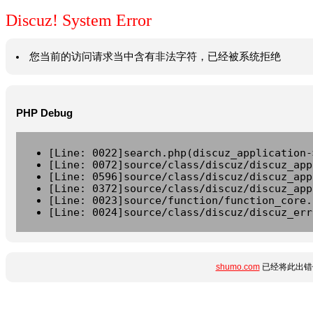
Discuz! System Error
您当前的访问请求当中含有非法字符，已经被系统拒绝
PHP Debug
[Line: 0022]search.php(discuz_application-
[Line: 0072]source/class/discuz/discuz_app
[Line: 0596]source/class/discuz/discuz_app
[Line: 0372]source/class/discuz/discuz_app
[Line: 0023]source/function/function_core.
[Line: 0024]source/class/discuz/discuz_err
shumo.com
已经将此出错