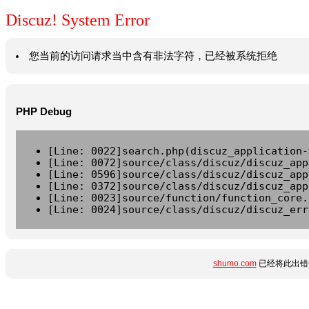
Discuz! System Error
您当前的访问请求当中含有非法字符，已经被系统拒绝
PHP Debug
[Line: 0022]search.php(discuz_application-
[Line: 0072]source/class/discuz/discuz_app
[Line: 0596]source/class/discuz/discuz_app
[Line: 0372]source/class/discuz/discuz_app
[Line: 0023]source/function/function_core.
[Line: 0024]source/class/discuz/discuz_err
shumo.com
已经将此出错