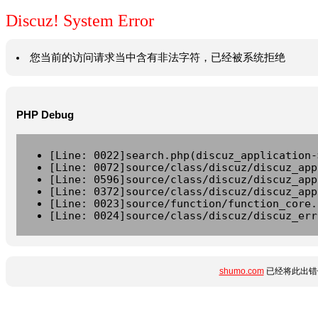
Discuz! System Error
您当前的访问请求当中含有非法字符，已经被系统拒绝
PHP Debug
[Line: 0022]search.php(discuz_application-
[Line: 0072]source/class/discuz/discuz_app
[Line: 0596]source/class/discuz/discuz_app
[Line: 0372]source/class/discuz/discuz_app
[Line: 0023]source/function/function_core.
[Line: 0024]source/class/discuz/discuz_err
shumo.com
已经将此出错