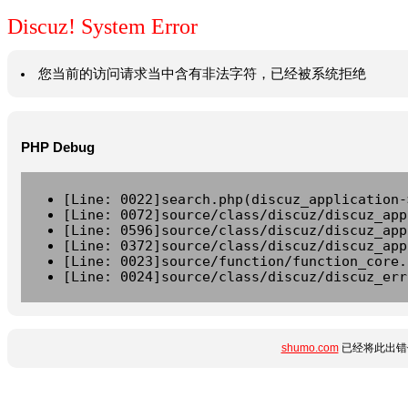
Discuz! System Error
您当前的访问请求当中含有非法字符，已经被系统拒绝
PHP Debug
[Line: 0022]search.php(discuz_application-
[Line: 0072]source/class/discuz/discuz_app
[Line: 0596]source/class/discuz/discuz_app
[Line: 0372]source/class/discuz/discuz_app
[Line: 0023]source/function/function_core.
[Line: 0024]source/class/discuz/discuz_err
shumo.com
已经将此出错