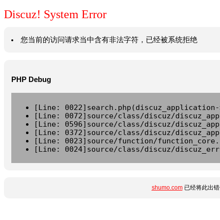
Discuz! System Error
您当前的访问请求当中含有非法字符，已经被系统拒绝
PHP Debug
[Line: 0022]search.php(discuz_application-
[Line: 0072]source/class/discuz/discuz_app
[Line: 0596]source/class/discuz/discuz_app
[Line: 0372]source/class/discuz/discuz_app
[Line: 0023]source/function/function_core.
[Line: 0024]source/class/discuz/discuz_err
shumo.com
已经将此出错