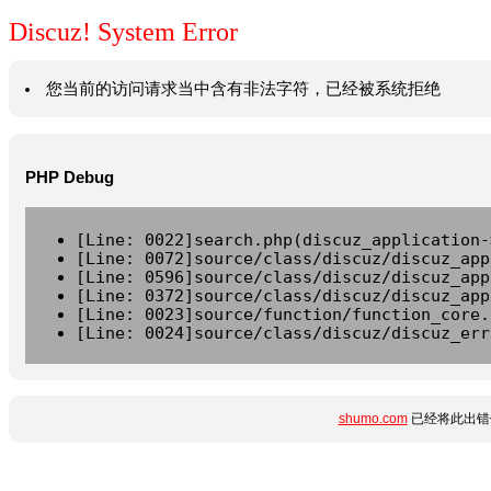
Discuz! System Error
您当前的访问请求当中含有非法字符，已经被系统拒绝
PHP Debug
[Line: 0022]search.php(discuz_application-
[Line: 0072]source/class/discuz/discuz_app
[Line: 0596]source/class/discuz/discuz_app
[Line: 0372]source/class/discuz/discuz_app
[Line: 0023]source/function/function_core.
[Line: 0024]source/class/discuz/discuz_err
shumo.com
已经将此出错