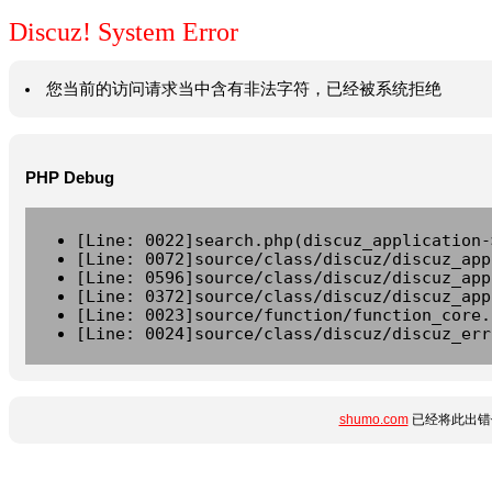
Discuz! System Error
您当前的访问请求当中含有非法字符，已经被系统拒绝
PHP Debug
[Line: 0022]search.php(discuz_application-
[Line: 0072]source/class/discuz/discuz_app
[Line: 0596]source/class/discuz/discuz_app
[Line: 0372]source/class/discuz/discuz_app
[Line: 0023]source/function/function_core.
[Line: 0024]source/class/discuz/discuz_err
shumo.com
已经将此出错