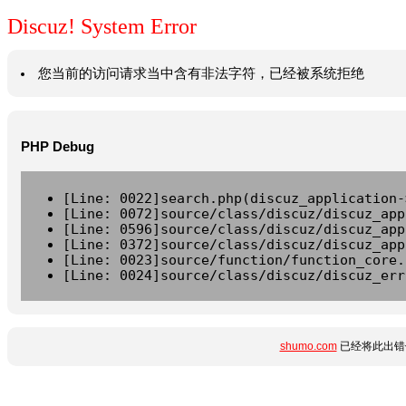
Discuz! System Error
您当前的访问请求当中含有非法字符，已经被系统拒绝
PHP Debug
[Line: 0022]search.php(discuz_application-
[Line: 0072]source/class/discuz/discuz_app
[Line: 0596]source/class/discuz/discuz_app
[Line: 0372]source/class/discuz/discuz_app
[Line: 0023]source/function/function_core.
[Line: 0024]source/class/discuz/discuz_err
shumo.com
已经将此出错