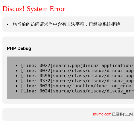
Discuz! System Error
您当前的访问请求当中含有非法字符，已经被系统拒绝
PHP Debug
[Line: 0022]search.php(discuz_application-
[Line: 0072]source/class/discuz/discuz_app
[Line: 0596]source/class/discuz/discuz_app
[Line: 0372]source/class/discuz/discuz_app
[Line: 0023]source/function/function_core.
[Line: 0024]source/class/discuz/discuz_err
shumo.com
已经将此出错