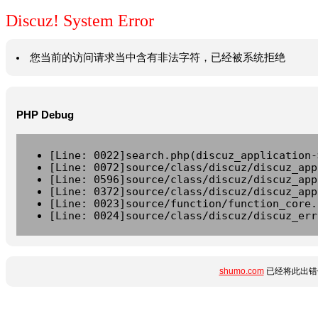
Discuz! System Error
您当前的访问请求当中含有非法字符，已经被系统拒绝
PHP Debug
[Line: 0022]search.php(discuz_application-
[Line: 0072]source/class/discuz/discuz_app
[Line: 0596]source/class/discuz/discuz_app
[Line: 0372]source/class/discuz/discuz_app
[Line: 0023]source/function/function_core.
[Line: 0024]source/class/discuz/discuz_err
shumo.com
已经将此出错