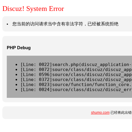
Discuz! System Error
您当前的访问请求当中含有非法字符，已经被系统拒绝
PHP Debug
[Line: 0022]search.php(discuz_application-
[Line: 0072]source/class/discuz/discuz_app
[Line: 0596]source/class/discuz/discuz_app
[Line: 0372]source/class/discuz/discuz_app
[Line: 0023]source/function/function_core.
[Line: 0024]source/class/discuz/discuz_err
shumo.com
已经将此出错