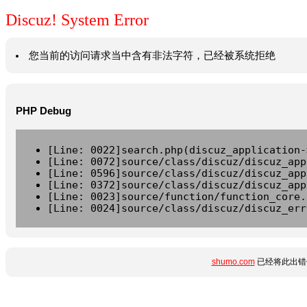
Discuz! System Error
您当前的访问请求当中含有非法字符，已经被系统拒绝
PHP Debug
[Line: 0022]search.php(discuz_application-
[Line: 0072]source/class/discuz/discuz_app
[Line: 0596]source/class/discuz/discuz_app
[Line: 0372]source/class/discuz/discuz_app
[Line: 0023]source/function/function_core.
[Line: 0024]source/class/discuz/discuz_err
shumo.com
已经将此出错